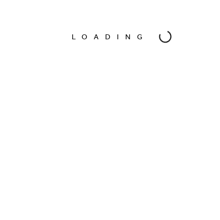
Model
Felina Tiger
LOADING
Photographer
Oscar Bravo
Date
Oct 2016
Location
Amsterdam