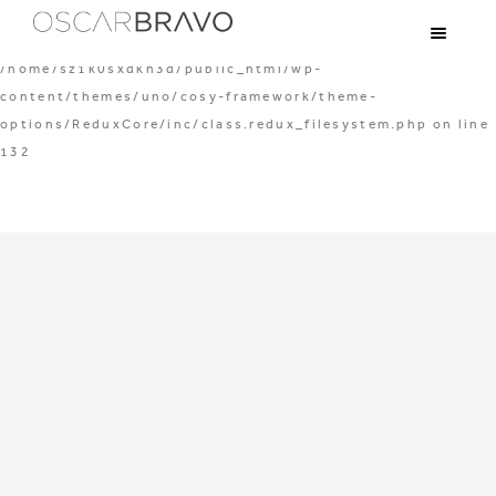
Warning
: mkdir(): Permission denied in
/home/sz1k0sxdkh3d/public_html/wp-
content/themes/uno/cosy-framework/theme-
options/ReduxCore/inc/class.redux_filesystem.php
on line
132