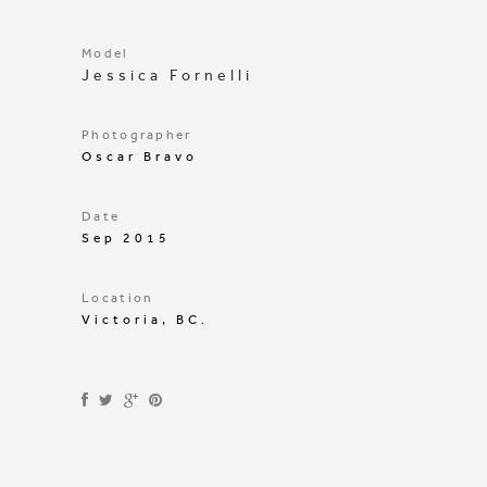
Model
Jessica Fornelli
Photographer
Oscar Bravo
Date
Sep 2015
Location
Victoria, BC.