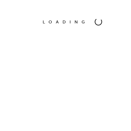
Model
Natalia Ricaud
LOADING
Photographer
Oscar Bravo
Date
Apr 2016
Location
Mexico City